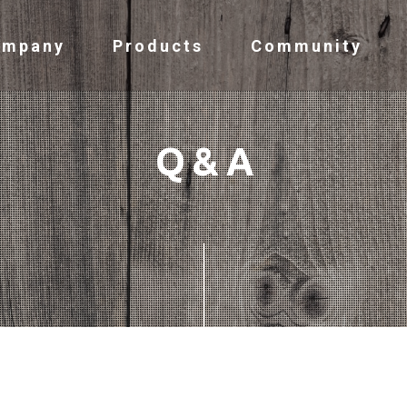
ompany
Products
Community
Q & A