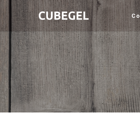
CUBEGEL
C