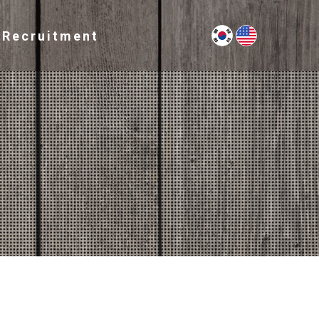
Recruitment