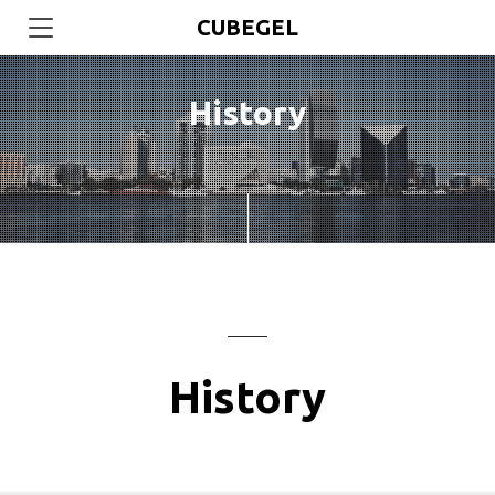
CUBEGEL
History
History