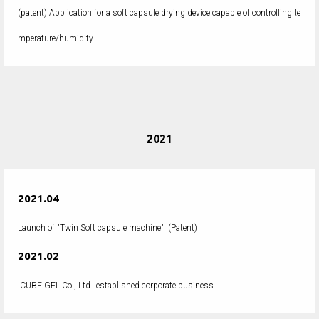
(patent) Application for a soft capsule drying device capable of controlling te
mperature/humidity
2021
2021.04
Launch of "Twin Soft capsule machine" (Patent)
2021.02
'CUBE GEL Co., Ltd.' established corporate business