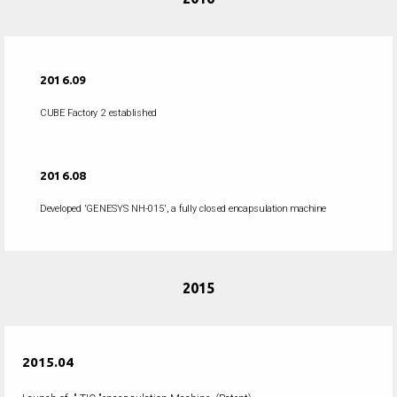
2016.09
CUBE Factory 2 established
2016.08
Developed 'GENESYS NH-015', a fully closed encapsulation machine
2015
2015.04