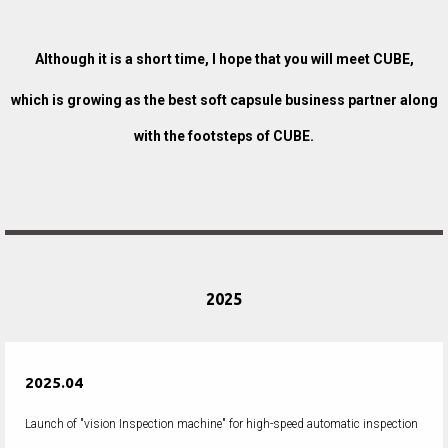
Although it is a short time, I hope that you will meet CUBE,
which is growing as the best soft capsule business partner along
with the footsteps of CUBE.
2025
2025.04
Launch of "vision Inspection machine" for high-speed automatic inspection