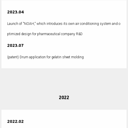
2023.04
Launch of "NOAH," which introduces its own air conditioning system and o
ptimized design for pharmaceutical company R&D
2023.07
(patent) Drum application for gelatin sheet molding
2022
2022.02