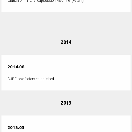
Launch of " TIC "encapsulation Machine
(Patent)
2014
2014.08
CUBE new factory established
2013
2013.03