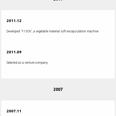
2011.12
Developed 'T-150V', a vegetable material soft encapsulation machine
2011.09
Selected as a venture company
2007
2007.11