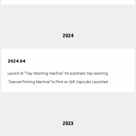
2024
2024.04
Launch of "Tray Washing machine" for automatic tray washing
"Gravure Printing Machine" to Print on Soft Capsules Launched
2023