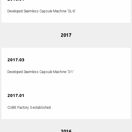
Developed Seamless Capsule Machine 'SL-6'
2017
2017.03
Developed Seamless Capsule Machine 'S-1'
2017.01
CUBE Factory 3 established
2016