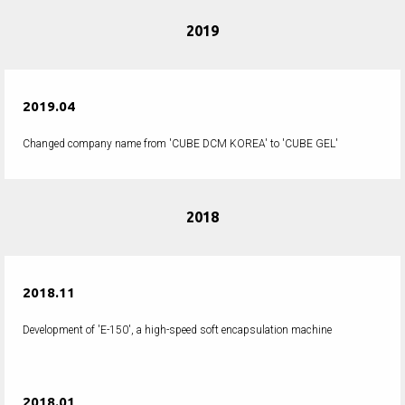
2019
2019.04
Changed company name from 'CUBE DCM KOREA' to 'CUBE GEL'
2018
2018.11
Development of 'E-150', a high-speed soft encapsulation machine
2018.01