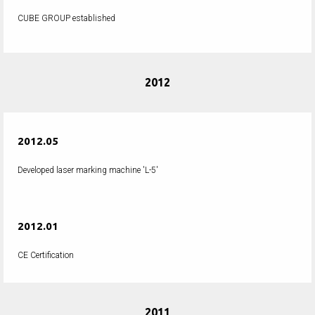
CUBE GROUP established
2012
2012.05
Developed laser marking machine 'L-5'
2012.01
CE Certification
2011